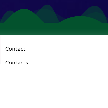
Contact
Contacts
Office:
Pinangmas Street Ruko B Bentiring Permai, Kec. Muara Bangkahulu
Kota Bengkulu, Bengkulu 38119, Indonesia
Journal Email :
jnpdd.gomit@gmail.com
editor in chief: