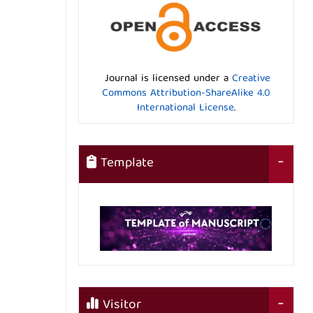
Journal is licensed under a
Creative
Commons Attribution-ShareAlike 4.0
International License
.
Template
Visitor