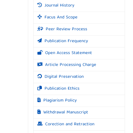
Journal History
Facus And Scope
Peer Review Process
Publication Frequency
Open Access Statement
Article Processing Charge
Digital Preservation
Publication Ethics
Plagiarism Policy
Withdrawal Manuscript
Corection and Retraction