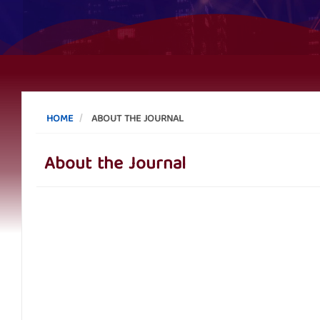
HOME
ABOUT THE JOURNAL
About the Journal