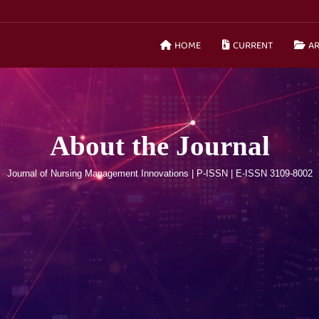
HOME
CURRENT
AR
About the Journal
Journal of Nursing Management Innovations | P-ISSN | E-ISSN 3109-8002