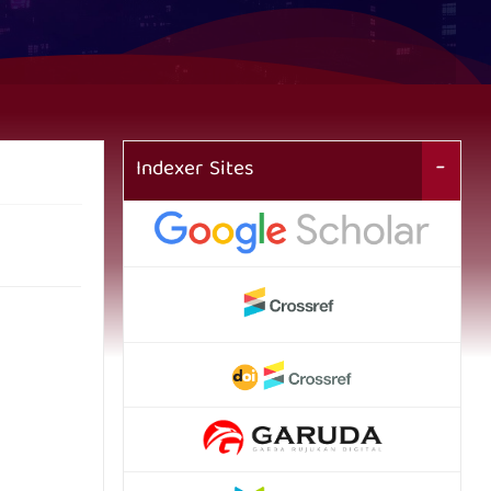
Indexer Sites