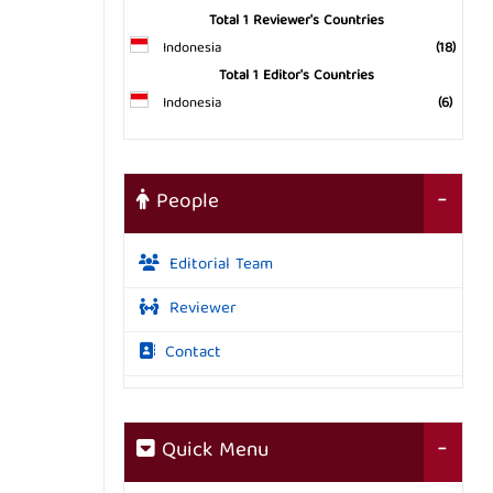
Total 1 Reviewer's Countries
Indonesia
(18)
Total 1 Editor's Countries
Indonesia
(6)
People
Editorial Team
Reviewer
Contact
Quick Menu