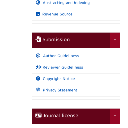
Abstracting and Indexing
Revenue Source
Submission
Author Guideliness
Reviewer Guideliness
Copyright Notice
Privacy Statement
Journal license