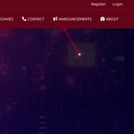
Register
Login
CHIVES
CONTACT
ANNOUNCEMENTS
ABOUT