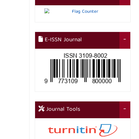
E-ISSN Journal
Journal Tools