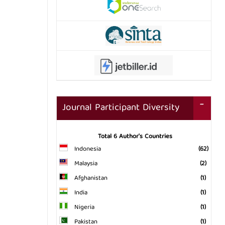
Journal Participant Diversity
Total 6 Author's Countries
Indonesia
(62)
Malaysia
(2)
Afghanistan
(1)
India
(1)
Nigeria
(1)
Pakistan
(1)