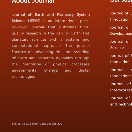
About Journal
Our Jou
Journal of 
Journal of Earth and Planetary System
Innovation
Science (JEPSS)
is an international peer-
reviewed journal that publishes high-
Journal of
quality research in the field of Earth and
Developmen
planetary sciences with a systems and
Journal of
computational approach. The journal
Science
focuses on advancing the understanding
Journal of 
of Earth and planetary dynamics through
Innovation
the integration of physical processes,
Journal 
environmental change, and digital
Innovations
technologies.
Journal o
Interprofess
Journal of
and Techno
Exclusive OJS theme plugin Ojs 3.X