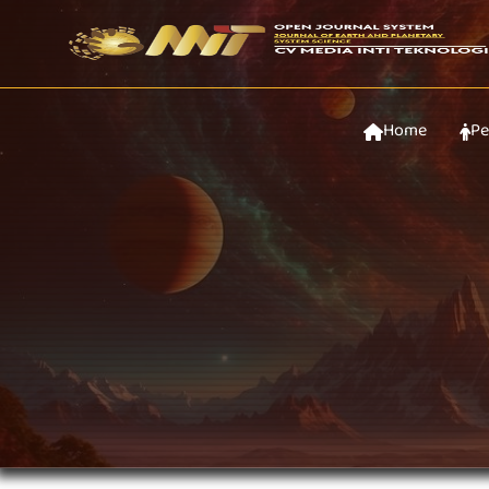
Home
Pe