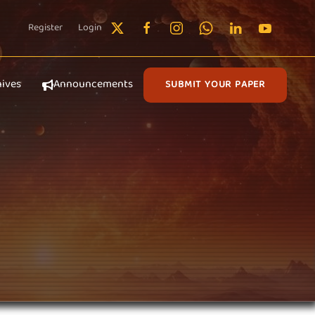
Register
Login
hives
Announcements
SUBMIT YOUR PAPER