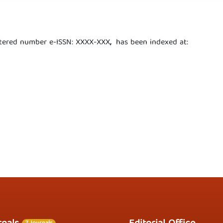
istered number e-ISSN: XXXX-XXX
,
has been indexed at: