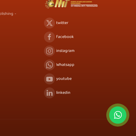
lishing -
twitter
facebook
instagram
Whatsapp
youtube
linkedin