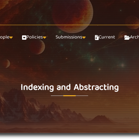
ople
Policies
Submissions
Current
Arc
Indexing and Abstracting