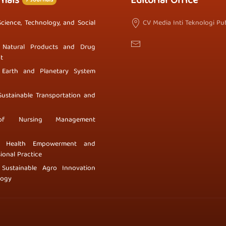
rnals
Editorial Office
7 Journals
Science, Technology, and Social
CV Media Inti Teknologi Pub
 Natural Products and Drug
t
 Earth and Planetary System
Sustainable Transportation and
of Nursing Management
f Health Empowerment and
ional Practice
 Sustainable Agro Innovation
logy