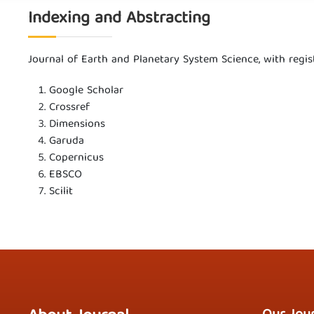
Indexing and Abstracting
Journal of Earth and Planetary System Science, with reg
Google Scholar
Crossref
Dimensions
Garuda
Copernicus
EBSCO
Scilit