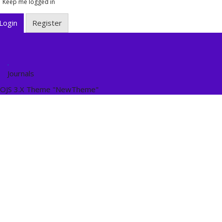
Keep me logged in
Login
Register
.
Journals
OJS 3.X Theme "NewTheme"